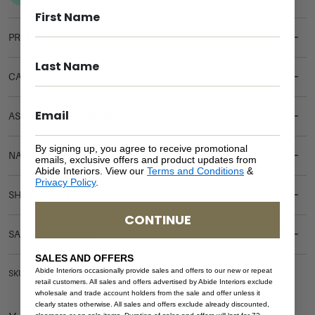
PRODUCT DETAILS
CARE & MAINTENANCE
ASSEMBLY REQUIREMENTS
By signing up, you agree to receive promotional
NATURAL MATERIALS
emails, exclusive offers and product updates from
Abide Interiors. View our
Terms and Conditions
&
Privacy Policy
.
SHIPPING DELIVERY
CONTINUE
SAFETY WARNING
SALES AND OFFERS
Abide Interiors occasionally provide sales and offers to our new or repeat
SKU: COF-GEO
retail customers. All sales and offers advertised by Abide Interiors exclude
wholesale and trade account holders from the sale and offer unless it
clearly states otherwise. All sales and offers exclude already discounted,