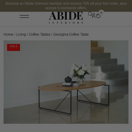
Become an Abide Interiors member and receive 10% off your first order, plus
access to exclusive offers.
0
Home
/
Living
/
Coffee Tables
/ Georgina Coffee Table
SALE