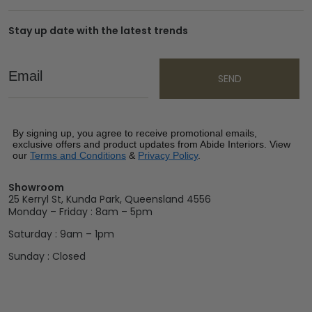
Stay up date with the latest trends
Email
SEND
By signing up, you agree to receive promotional emails,
exclusive offers and product updates from Abide Interiors. View
our
Terms and Conditions
&
Privacy Policy
.
Showroom
25 Kerryl St, Kunda Park, Queensland 4556
Monday – Friday : 8am – 5pm
Saturday : 9am – 1pm
Sunday : Closed