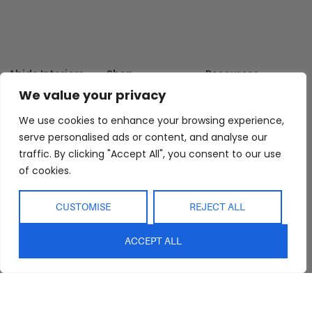
Abide Interiors
Shop
Resources
About Us
Bedroom
Privacy Policy
We value your privacy
Trade Program
Bathroom
Terms & Conditions
We use cookies to enhance your browsing experience,
FAQs
Kitchen/Dining
Delivery & Shipping
serve personalised ads or content, and analyse our
Showroom
Living
Returns and
traffic. By clicking "Accept All", you consent to our use
Refunds
of cookies.
Interior Design
Outdoor
Service
Clearance
Blog
CUSTOMISE
REJECT ALL
Contact Us
ACCEPT ALL