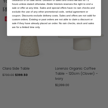
You Might be Interested
clearance or on sale items. Duration of sales and offers will last for 72
hours unless stated otherwise. Abide Interiors reserves the right to end a
Related Products
sale or offer at any time. Sales and special offers have no rain checks and
exclude the use of any other promotional code, verbal agreement or
coupon. Discounts exclude delivery costs. Sales and offers are not valid for
Sale
Save
Save
custom orders. Existing or past orders are not able to claim a discount or
sale if they have already placed an order. No rain checks, stock and sales
are for a limited time only.
Clara Side Table
Lorenzo Organic Coffee
Table – 120cm (Clover) –
$
799.00
$
399.50
Ivory
$
2,399.00