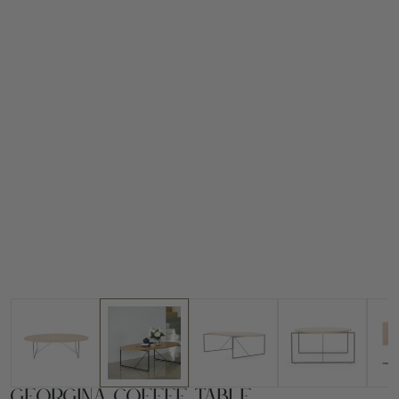
Georgina Coffee Table