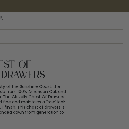
est Of
 Drawers
uty of the Sunshine Coast, the
made from 100% American Oak and
h. The Clovelly Chest Of Drawers
fine and maintains a “raw” look
 finish. This chest of drawers is
 handed down from generation to