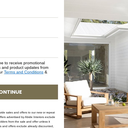
ASSEMBLY REQUIREMENTS
NATURAL MATERIALS
SHIPPING DELIVERY
SAFETY WARNING
ee to receive promotional
rs and product updates from
our
Terms and Conditions
&
SKU: DRA-CLO-NAT-120
ONTINUE
ovide sales and offers to our new or repeat
offers advertised by Abide Interiors exclude
ders from the sale and offer unless it
les and offers exclude already discounted,