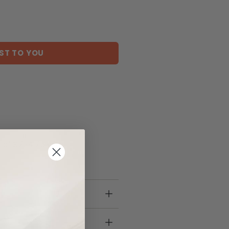
ST TO YOU