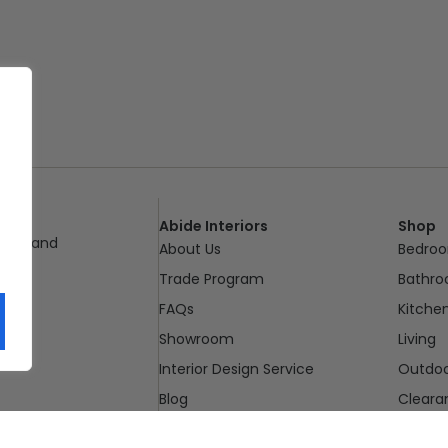
Abide Interiors
Shop
ueensland
About Us
Bedro
pm
Trade Program
Bathr
FAQs
Kitche
Showroom
Living
Interior Design Service
Outdo
Blog
Cleara
Contact Us