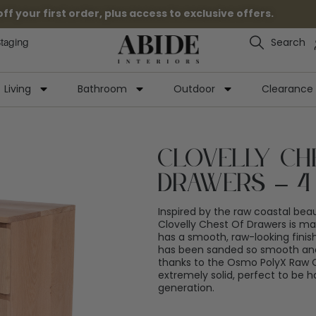
 your first order, plus access to exclusive offers.
Search
Staging
Living
Bathroom
Outdoor
Clearance
Clovelly Ch
Drawers – 4
Inspired by the raw coastal bea
Clovelly Chest Of Drawers is 
has a smooth, raw-looking finis
has been sanded so smooth and 
thanks to the Osmo PolyX Raw Oil
extremely solid, perfect to be
generation.