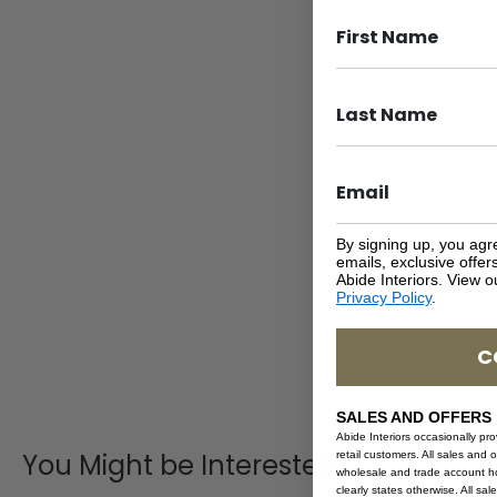
By signing up, you agr
emails, exclusive offe
Abide Interiors. View 
Privacy Policy
.
C
SALES AND OFFERS
Abide Interiors occasionally pr
You Might be Interested
retail customers. All sales and 
wholesale and trade account hol
clearly states otherwise. All sa