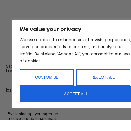
We value your privacy
We use cookies to enhance your browsing experience,
serve personalised ads or content, and analyse our
traffic. By clicking "Accept All", you consent to our use
of cookies.
Stay up date with the latest
Showroom
trends
25 Kerryl St, Kunda Park, Q
4556
CUSTOMISE
REJECT ALL
Monday – Friday : 8am – 5
Email
SEND
Saturday : 9am – 1pm
ACCEPT ALL
Sunday : Closed
By signing up, you agree to
receive promotional emails,
exclusive offers and product
updates from Abide Interiors. View