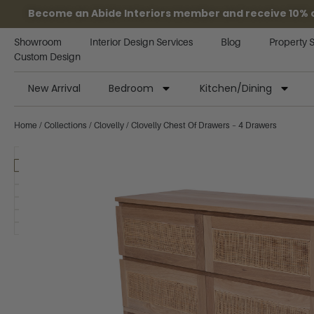
Become an Abide Interiors member and receive 10% off
Showroom
Interior Design Services
Blog
Property 
Custom Design
New Arrival
Bedroom
Kitchen/Dining
Home
/
Collections
/
Clovelly
/ Clovelly Chest Of Drawers – 4 Drawers