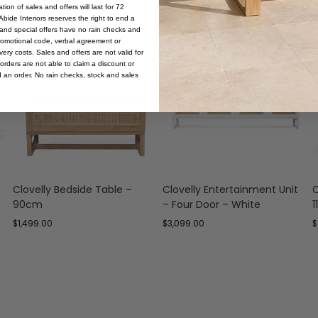
ion of sales and offers will last for 72
bide Interiors reserves the right to end a
s and special offers have no rain checks and
romotional code, verbal agreement or
ery costs. Sales and offers are not valid for
orders are not able to claim a discount or
d an order. No rain checks, stock and sales
Clovelly Bedside Table –
Clovelly Entertainment Unit
C
90cm
– Four Door – White
$
1,499.00
$
3,099.00
$