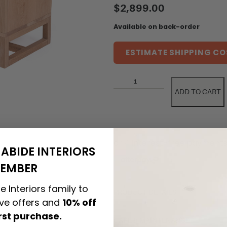
$
2,899.00
Available on back-order
ESTIMATE SHIPPING CO
ADD TO CART
ABIDE INTERIORS
EMBER
e Interiors family to
PRODUCT DETAILS
ive offers and
10% off
irst purchase.
CARE & MAINTENANCE