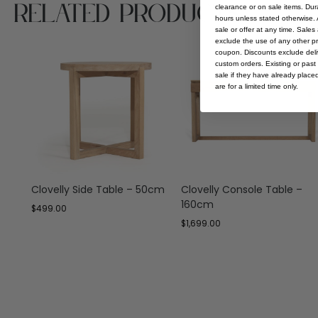
Related Products
clearance or on sale items. Durat
hours unless stated otherwise. A
sale or offer at any time. Sale
exclude the use of any other p
coupon. Discounts exclude deliv
custom orders. Existing or past 
sale if they have already place
are for a limited time only.
Clovelly Side Table – 50cm
Clovelly Console Table –
160cm
$
499.00
$
1,699.00