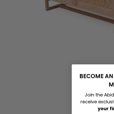
BECOME AN 
M
Join the Abid
receive exclus
your f