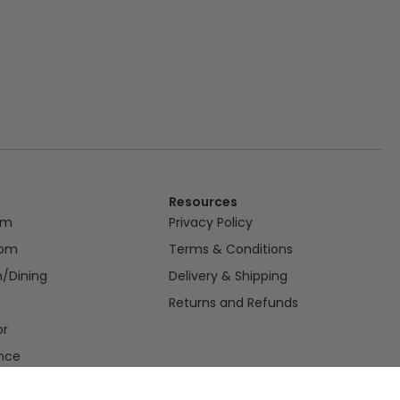
Resources
om
Privacy Policy
oom
Terms & Conditions
n/Dining
Delivery & Shipping
Returns and Refunds
or
nce