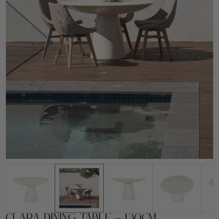
Clara Dining Table – 130cm