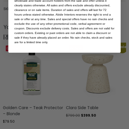
wholesale and trade account holders from the sale and offer unless it
clearly states otherwise. All sales and offers exclude already discounted,
SKU: OUT-DT-CLA-RND-QUA-130
clearance or on sale items. Duration of sales and offers will last for 72
hours unless stated otherwise. Abide Interiors reserves the right to end a
sale or offer at any time. Sales and special offers have no rain checks and
exclude the use of any other promotional code, verbal agreement or
You Might be Interested
coupon. Discounts exclude delivery costs. Sales and offers are not valid for
custom orders. Existing or past orders are not able to claim a discount or
Related Products
sale if they have already placed an order. No rain checks, stock and sales
are for a limited time only.
Sale
Save
Save
Golden Care – Teak Protector
Clara Side Table
– Blonde
$
799.00
$
399.50
$
79.50