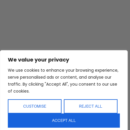
Abide Interiors
Shop
Resources
We value your privacy
About Us
Bedroom
Privacy Policy
Trade Program
Bathroom
Terms & Conditions
We use cookies to enhance your browsing experience,
serve personalised ads or content, and analyse our
FAQs
Kitchen/Dining
Delivery & Shipping
traffic. By clicking "Accept All", you consent to our use
Showroom
Living
Returns and
of cookies.
Refunds
Interior Design
Outdoor
Service
Clearance
CUSTOMISE
REJECT ALL
Blog
Contact Us
ACCEPT ALL