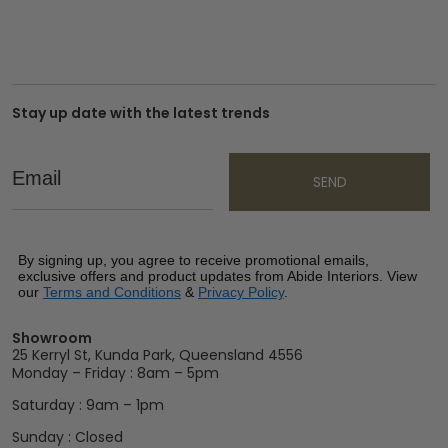
Stay up date with the latest trends
Email
SEND
By signing up, you agree to receive promotional emails,
exclusive offers and product updates from Abide Interiors. View
our
Terms and Conditions
&
Privacy Policy
.
Showroom
25 Kerryl St, Kunda Park, Queensland 4556
Monday – Friday : 8am – 5pm
Saturday : 9am – 1pm
Sunday : Closed