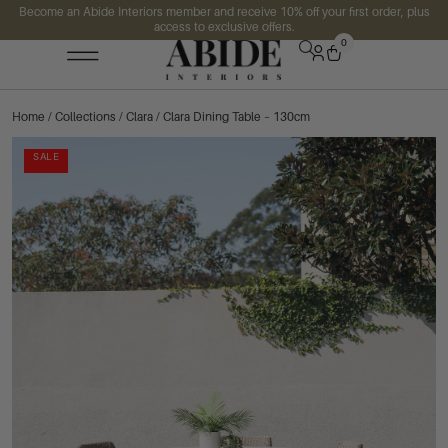
Become an Abide Interiors member and receive 10% off your first order, plus
access to exclusive offers.
0
Home
/
Collections
/
Clara
/ Clara Dining Table – 130cm
SALE