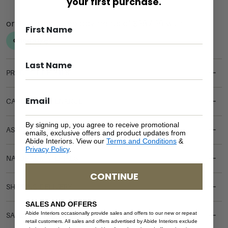
your first purchase.
PRODUCT DETAILS
CARE & MAINTENANCE
By signing up, you agree to receive promotional
ASSEMBLY REQUIREMENTS
emails, exclusive offers and product updates from
Abide Interiors. View our
Terms and Conditions
&
Privacy Policy
.
NATURAL MATERIALS
CONTINUE
SHIPPING DELIVERY
SALES AND OFFERS
Abide Interiors occasionally provide sales and offers to our new or repeat
SAFETY WARNING
retail customers. All sales and offers advertised by Abide Interiors exclude