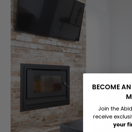
BECOME AN 
M
Join the Abid
receive exclus
your f