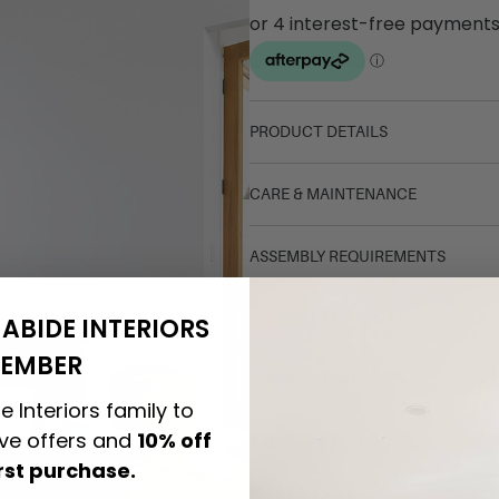
PRODUCT DETAILS
CARE & MAINTENANCE
ASSEMBLY REQUIREMENTS
NATURAL MATERIALS
ABIDE INTERIORS
EMBER
SHIPPING DELIVERY
e Interiors family to
ive offers and
10% off
SAFETY WARNING
irst purchase.