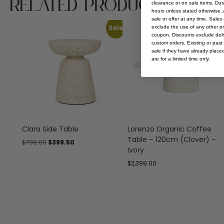
Related Products
clearance or on sale items. Durat
hours unless stated otherwise. A
sale or offer at any time. Sale
Sale
exclude the use of any other p
coupon. Discounts exclude deliv
custom orders. Existing or past 
sale if they have already place
are for a limited time only.
Clara Side Table
Lorenzo Organic Coffee
Table – 120cm (Clover) –
$
799.00
$
399.50
Ivory
$
2,399.00