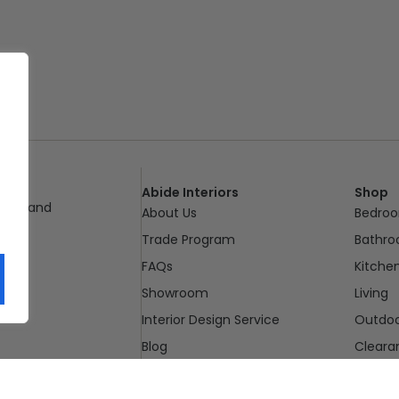
Abide Interiors
Shop
ueensland
About Us
Bedro
pm
Trade Program
Bathr
FAQs
Kitche
Showroom
Living
Interior Design Service
Outdo
Blog
Cleara
Contact Us