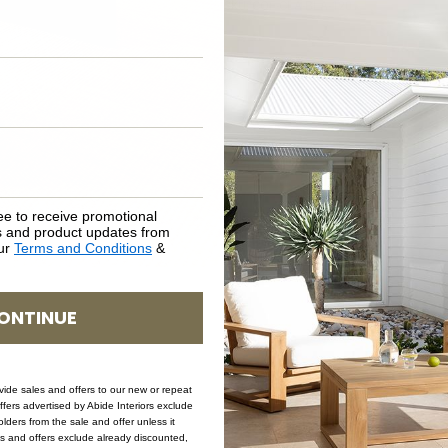
SKU: COF-CLA-BLA-120
ee to receive promotional
rs and product updates from
our
Terms and Conditions
&
ONTINUE
ovide sales and offers to our new or repeat
offers advertised by Abide Interiors exclude
ders from the sale and offer unless it
les and offers exclude already discounted,