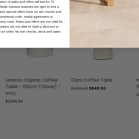
ion of sales and offers will last for 72
bide Interiors reserves the right to end a
s and special offers have no rain checks and
Sale
romotional code, verbal agreement or
ery costs. Sales and offers are not valid for
orders are not able to claim a discount or
d an order. No rain checks, stock and sales
Lorenzo Organic Coffee
Clara Coffee Table
H
Table – 100cm (Clover) –
1
$
1,299.00
$
649.50
Ivory
$
$
1,999.00