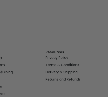
Resources
om
Privacy Policy
oom
Terms & Conditions
n/Dining
Delivery & Shipping
Returns and Refunds
or
nce