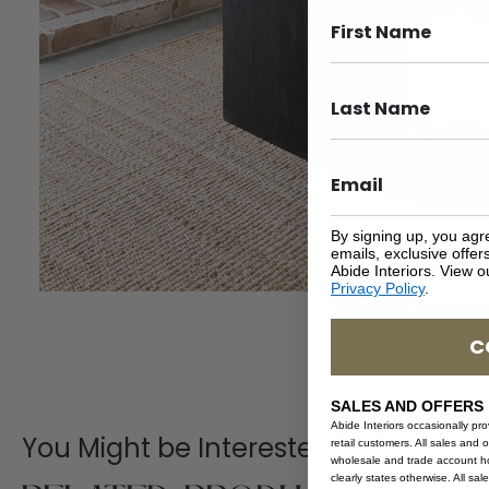
By signing up, you agr
emails, exclusive offe
Abide Interiors. View 
Privacy Policy
.
C
SALES AND OFFERS
Abide Interiors occasionally pr
You Might be Interested
retail customers. All sales and 
wholesale and trade account hol
clearly states otherwise. All sa