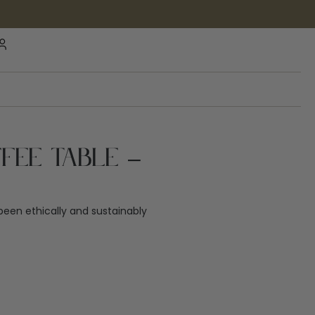
fee Table –
een ethically and sustainably