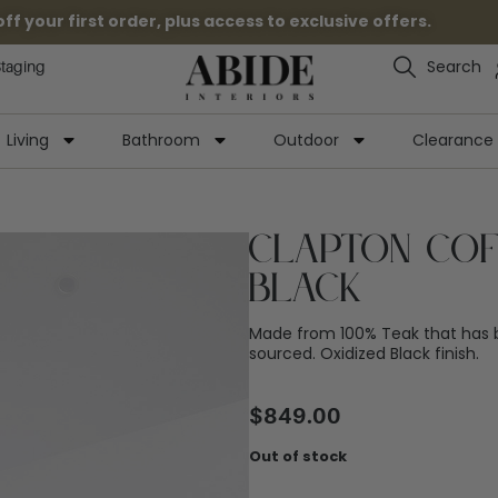
 your first order, plus access to exclusive offers.
Search
Staging
Living
Bathroom
Outdoor
Clearance
Clapton Cof
Black
Made from 100% Teak that has b
sourced. Oxidized Black finish.
$
849.00
Out of stock