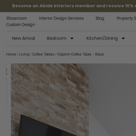
Become an Abide Interiors member and receive 10% off
Showroom
Interior Design Services
Blog
Property 
Custom Design
New Arrival
Bedroom
Kitchen/Dining
Home
/
Living
/
Coffee Tables
/ Clapton Coffee Table – Black