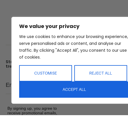
We value your privacy
We use cookies to enhance your browsing experience,
serve personalised ads or content, and analyse our
traffic. By clicking "Accept All", you consent to our use
of cookies.
Stay up date with the latest
Showroom
trends
25 Kerryl St, Kunda Park, Q
4556
CUSTOMISE
REJECT ALL
Monday – Friday : 8am – 5
Email
SEND
Saturday : 9am – 1pm
ACCEPT ALL
Sunday : Closed
By signing up, you agree to
receive promotional emails,
exclusive offers and product
updates from Abide Interiors. View
our
Terms and Conditions
&