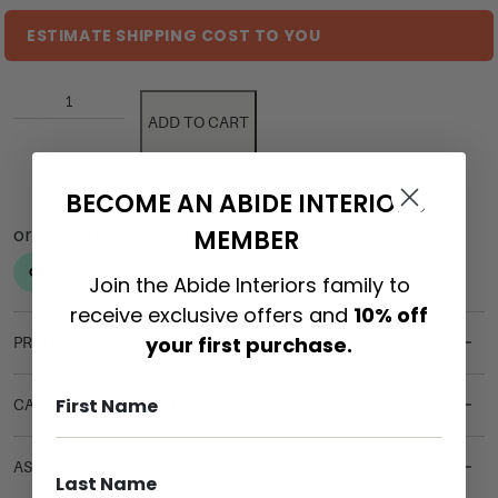
ESTIMATE SHIPPING COST TO YOU
ADD TO CART
BECOME AN ABIDE INTERIORS
MEMBER
Join the Abide Interiors family to
receive exclusive offers and
10% off
your first purchase.
PRODUCT DETAILS
CARE & MAINTENANCE
ASSEMBLY REQUIREMENTS