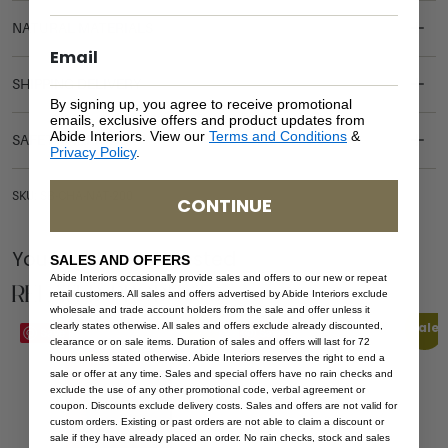
NATURAL MATERIALS
SHIPPING DELIVERY
By signing up, you agree to receive promotional
emails, exclusive offers and product updates from
Abide Interiors. View our
Terms and Conditions
&
SAFETY WARNING
Privacy Policy
.
SKU: SB-CHA-NAT-200
CONTINUE
You Might be Interested
SALES AND OFFERS
Abide Interiors occasionally provide sales and offers to our new or repeat
Related Products
retail customers. All sales and offers advertised by Abide Interiors exclude
wholesale and trade account holders from the sale and offer unless it
Sale
Sale
clearly states otherwise. All sales and offers exclude already discounted,
Save
Save
clearance or on sale items. Duration of sales and offers will last for 72
hours unless stated otherwise. Abide Interiors reserves the right to end a
sale or offer at any time. Sales and special offers have no rain checks and
exclude the use of any other promotional code, verbal agreement or
coupon. Discounts exclude delivery costs. Sales and offers are not valid for
custom orders. Existing or past orders are not able to claim a discount or
sale if they have already placed an order. No rain checks, stock and sales