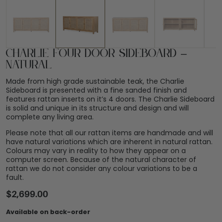
Charlie Four Door Sideboard –
Natural
Made from high grade sustainable teak, the Charlie
Sideboard is presented with a fine sanded finish and
features rattan inserts on it’s 4 doors. The Charlie Sideboard
is solid and unique in its structure and design and will
complete any living area.
Please note that all our rattan items are handmade and will
have natural variations which are inherent in natural rattan.
Colours may vary in reality to how they appear on a
computer screen. Because of the natural character of
rattan we do not consider any colour variations to be a
fault.
$
2,699.00
Available on back-order