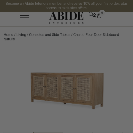
Become an Abide Interiors member and receive 10% off your first order, plus
access to exclusive offers.
0
Home
/
Living
/
Consoles and Side Tables
/ Charlie Four Door Sideboard –
Natural