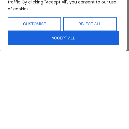
Interior Design
Outdoor
traffic. By clicking "Accept All", you consent to our use
Service
of cookies.
Clearance
Blog
Contact Us
CUSTOMISE
REJECT ALL
ACCEPT ALL
sales@abideinteriors.com.au
07 5325 1507
Supplier of Premium Designer
Furniture
©2026 Abide Interiors. All
rights reserved.