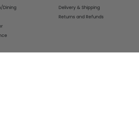
n/Dining
Delivery & Shipping
Returns and Refunds
or
nce