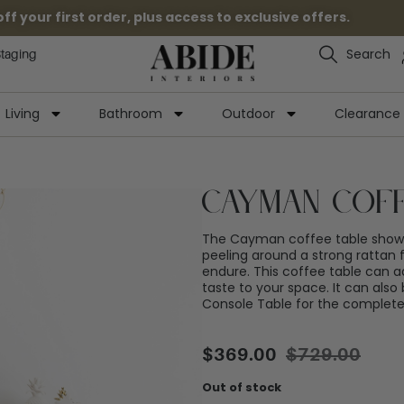
 your first order, plus access to exclusive offers.
Search
Staging
Living
Bathroom
Outdoor
Clearance
Cayman Coff
The Cayman coffee table showc
peeling around a strong rattan f
endure. This coffee table can a
taste to your space. It can als
Console Table for the complet
$
369.00
$
729.00
Out of stock