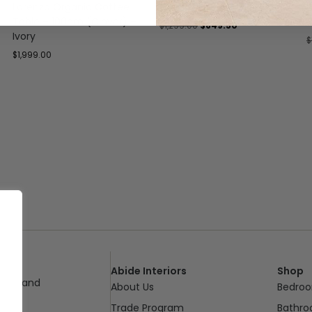
Lorenzo Organic Coffee
Clara Coffee Table
H
Table – 100cm (Clover) –
1
$
1,299.00
$
649.50
Ivory
$
$
1,999.00
Abide Interiors
Shop
ueensland
About Us
Bedro
pm
Trade Program
Bathr