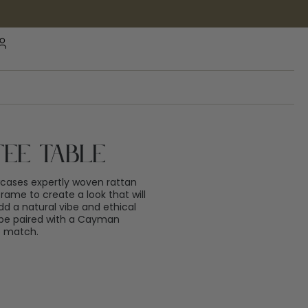
ee Table
ases expertly woven rattan
rame to create a look that will
dd a natural vibe and ethical
o be paired with a Cayman
e match.