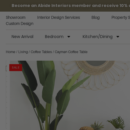
Become an Abide Interiors member and receive 10% off
Showroom
Interior Design Services
Blog
Property 
Custom Design
New Arrival
Bedroom
Kitchen/Dining
Home
/
Living
/
Coffee Tables
/ Cayman Coffee Table
SALE