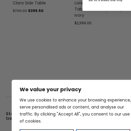
are for a limited time only.
Clara Side Table
Lorenzo Organic Coffee
Table – 120cm (Clover) –
$
799.00
$
399.50
Ivory
$
2,399.00
We value your privacy
We use cookies to enhance your browsing experience,
serve personalised ads or content, and analyse our
Stay up date with the latest
Showroom
traffic. By clicking "Accept All", you consent to our use
trends
25 Kerryl St, Kunda Park, Q
of cookies.
4556
Monday – Friday : 8am – 5