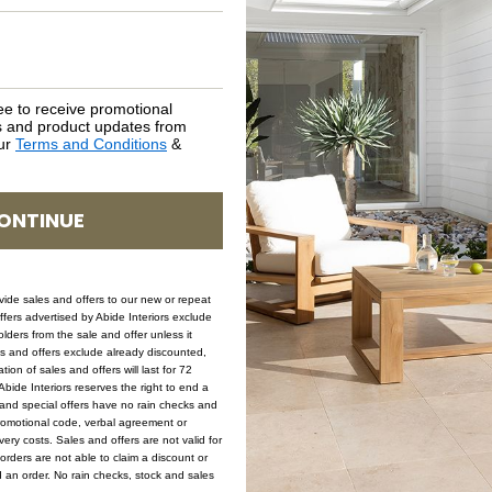
SKU: COF-CAY-NAT-124
ee to receive promotional
rs and product updates from
our
Terms and Conditions
&
ONTINUE
Sale
ovide sales and offers to our new or repeat
offers advertised by Abide Interiors exclude
ders from the sale and offer unless it
les and offers exclude already discounted,
ion of sales and offers will last for 72
bide Interiors reserves the right to end a
s and special offers have no rain checks and
romotional code, verbal agreement or
ery costs. Sales and offers are not valid for
orders are not able to claim a discount or
d an order. No rain checks, stock and sales