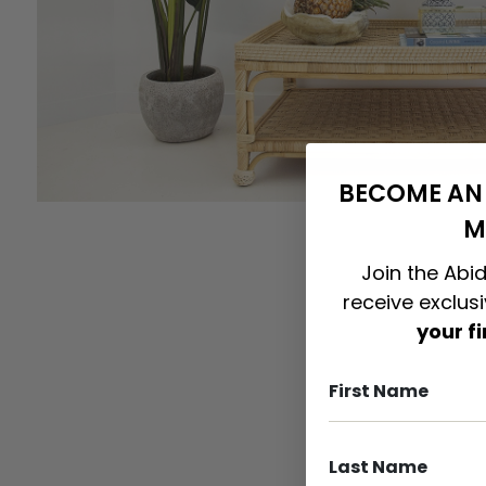
BECOME AN 
M
Join the Abid
receive exclus
your f