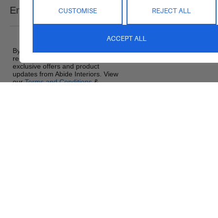
Email
CUSTOMISE
REJECT ALL
SEND
Saturday : 9am – 1pm
Sunday : Closed
ACCEPT ALL
By signing up, you agree to
receive promotional emails,
exclusive offers and product
updates from Abide Interiors. View
our
Terms and Conditions
&
Privacy Policy
.