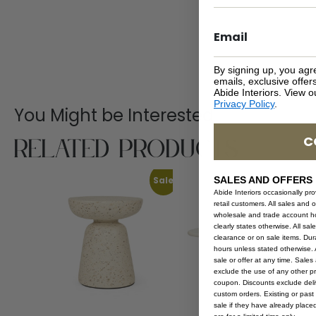
By signing up, you agr
emails, exclusive offe
Abide Interiors. View 
Privacy Policy
.
You Might be Interested
Related Products
C
Sale
SALES AND OFFERS
Abide Interiors occasionally pr
retail customers. All sales and 
wholesale and trade account hol
clearly states otherwise. All sa
clearance or on sale items. Durat
hours unless stated otherwise. A
sale or offer at any time. Sale
exclude the use of any other p
coupon. Discounts exclude deliv
custom orders. Existing or past 
sale if they have already place