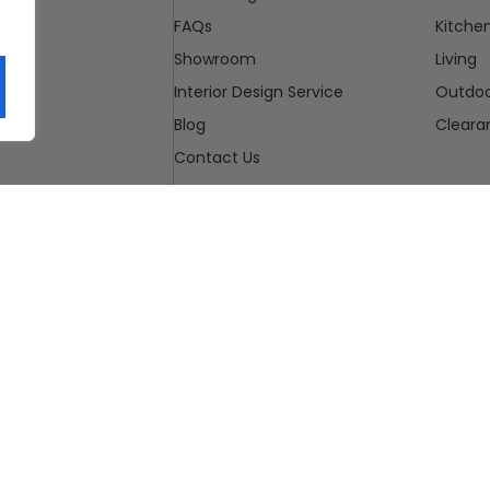
FAQs
Kitche
Showroom
Living
Interior Design Service
Outdo
Blog
Cleara
Contact Us