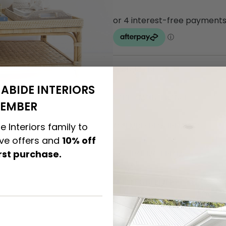
PRODUCT DETAILS
ABIDE INTERIORS
CARE & MAINTENANCE
EMBER
e Interiors family to
ASSEMBLY REQUIREMENTS
ive offers and
10% off
irst purchase.
NATURAL MATERIALS
SHIPPING DELIVERY
SAFETY WARNING