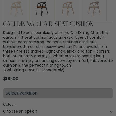
Cali Dining Chair Seat Cushion
Designed to pair seamlessly with the Cali Dining Chair, this
custom-fit seat cushion adds an extra layer of comfort
without compromising the chair’s refined aesthetic.
Upholstered in durable, easy-to-clean PU and available in
three timeless shades—Light Khaki, Black and Tan—it offers
both practicality and style. Whether you’re hosting long
dinners or simply enhancing everyday comfort, this versatile
cushion is the perfect finishing touch.
(Cali Dining Chair sold separately)
$
60.00
Select variation
Colour