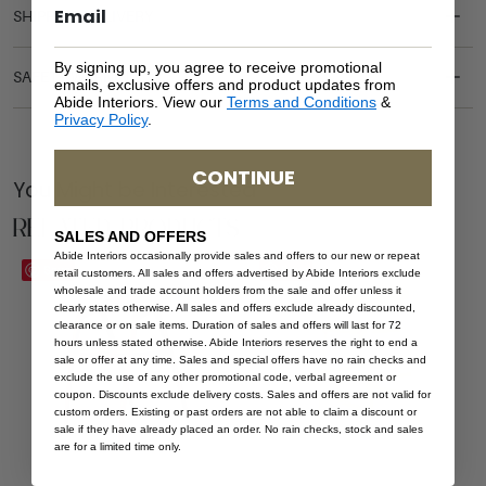
SHIPPING DELIVERY
By signing up, you agree to receive promotional
SAFETY WARNING
emails, exclusive offers and product updates from
Abide Interiors. View our
Terms and Conditions
&
Privacy Policy
.
CONTINUE
You Might be Interested
Related Products
SALES AND OFFERS
Abide Interiors occasionally provide sales and offers to our new or repeat
Save
Save
retail customers. All sales and offers advertised by Abide Interiors exclude
wholesale and trade account holders from the sale and offer unless it
clearly states otherwise. All sales and offers exclude already discounted,
clearance or on sale items. Duration of sales and offers will last for 72
hours unless stated otherwise. Abide Interiors reserves the right to end a
sale or offer at any time. Sales and special offers have no rain checks and
exclude the use of any other promotional code, verbal agreement or
coupon. Discounts exclude delivery costs. Sales and offers are not valid for
custom orders. Existing or past orders are not able to claim a discount or
sale if they have already placed an order. No rain checks, stock and sales
are for a limited time only.