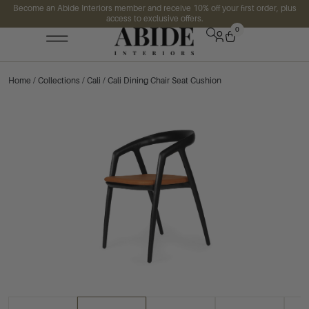
Become an Abide Interiors member and receive 10% off your first order, plus
access to exclusive offers.
0
Home
/
Collections
/
Cali
/ Cali Dining Chair Seat Cushion