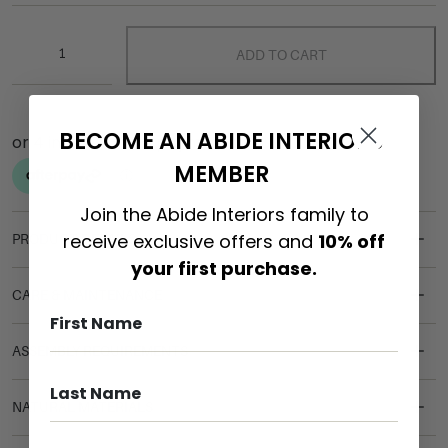
ADD TO CART
BECOME AN ABIDE INTERIORS
MEMBER
Join the Abide Interiors family to
receive exclusive offers and
10% off
PRODUCT DETAILS
your first purchase.
CARE & MAINTENANCE
ASSEMBLY REQUIREMENTS
NATURAL MATERIALS