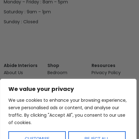
Monday – Friday : 8am – 5pm
Saturday : 9am – 1pm
Sunday : Closed
Abide Interiors
Shop
Resources
About Us
Bedroom
Privacy Policy
Trade Program
Bathroom
Terms & Conditions
We value your privacy
FAQs
Kitchen/Dining
Delivery & Shipping
We use cookies to enhance your browsing experience,
Showroom
Living
Returns and
Refunds
serve personalised ads or content, and analyse our
Interior Design
Outdoor
traffic. By clicking "Accept All", you consent to our use
Service
Clearance
of cookies.
Blog
Contact Us
CUSTOMISE
REJECT ALL