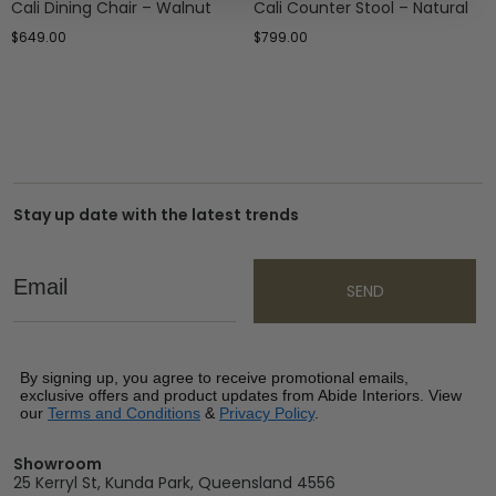
Cali Dining Chair – Walnut
Cali Counter Stool – Natural
$
649.00
$
799.00
Stay up date with the latest trends
Email
SEND
By signing up, you agree to receive promotional emails,
exclusive offers and product updates from Abide Interiors. View
our
Terms and Conditions
&
Privacy Policy
.
Showroom
25 Kerryl St, Kunda Park, Queensland 4556