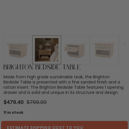
Brighton Bedside Table
Made from high grade sustainable teak, the Brighton
Bedside Table is presented with a fine sanded finish and a
rattan insert. The Brighton Bedside Table features 1 opening
drawer and is solid and unique in its structure and design.
$
479.40
$
799.00
11 in stock
ESTIMATE SHIPPING COST TO YOU