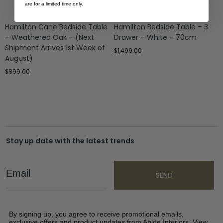
are for a limited time only.
Hamilton Cane Bedside Table
Hamilton Bedside Table – 3
– Weathered Oak – (Next
Drawer – White – 70cm
Shipment Arrives 1st Week of
$
1,499.00
August)
$
899.00
Stay up date with the latest trends
Email
SEND
By signing up, you agree to receive promotional emails,
exclusive offers and product updates from Abide Interiors. View