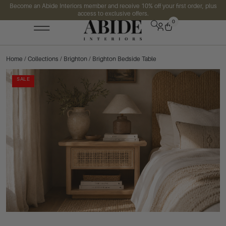
Become an Abide Interiors member and receive 10% off your first order, plus
access to exclusive offers.
0
Home
/
Collections
/
Brighton
/ Brighton Bedside Table
SALE