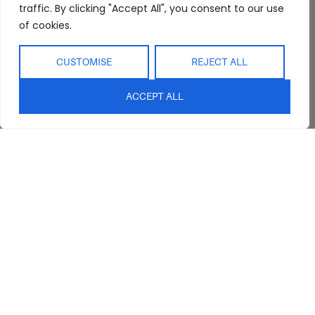
Interior Design
Outdoor
traffic. By clicking "Accept All", you consent to our use
Service
of cookies.
Clearance
Blog
Contact Us
CUSTOMISE
REJECT ALL
ACCEPT ALL
sales@abideinteriors.com.au
07 5325 1507
Supplier of Premium Designer
Furniture
©2026 Abide Interiors. All
rights reserved.