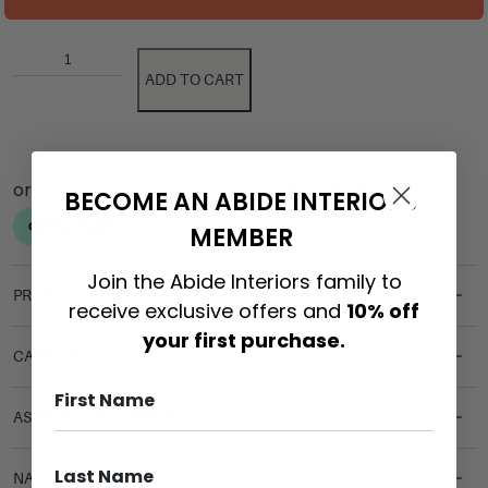
ADD TO CART
BECOME AN ABIDE INTERIORS
MEMBER
Join the Abide Interiors family to
PRODUCT DETAILS
receive exclusive offers and
10% off
your first purchase.
CARE & MAINTENANCE
ASSEMBLY REQUIREMENTS
NATURAL MATERIALS