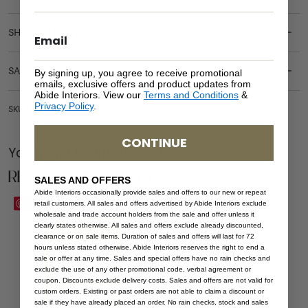
SHIPPING DELIVERY
SAFETY WARNING
By signing up, you agree to receive promotional
emails, exclusive offers and product updates from
Abide Interiors. View our
Terms and Conditions
&
Privacy Policy
.
SKU: BT-BRI-NAT
CONTINUE
You Might be Interested
Related Products
SALES AND OFFERS
Abide Interiors occasionally provide sales and offers to our new or repeat
Save
Save
retail customers. All sales and offers advertised by Abide Interiors exclude
wholesale and trade account holders from the sale and offer unless it
clearly states otherwise. All sales and offers exclude already discounted,
clearance or on sale items. Duration of sales and offers will last for 72
hours unless stated otherwise. Abide Interiors reserves the right to end a
sale or offer at any time. Sales and special offers have no rain checks and
exclude the use of any other promotional code, verbal agreement or
coupon. Discounts exclude delivery costs. Sales and offers are not valid for
custom orders. Existing or past orders are not able to claim a discount or
sale if they have already placed an order. No rain checks, stock and sales