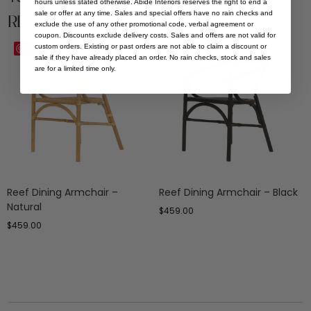
hours unless stated otherwise. Abide Interiors reserves the right to end a
sale or offer at any time. Sales and special offers have no rain checks and
Related Products
exclude the use of any other promotional code, verbal agreement or
coupon. Discounts exclude delivery costs. Sales and offers are not valid for
custom orders. Existing or past orders are not able to claim a discount or
Save
Save
sale if they have already placed an order. No rain checks, stock and sales
are for a limited time only.
Reef Dining Armchair –
Reef Dining Armchair – Black
Natural
$
459.00
$
459.00