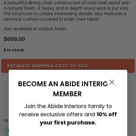
A beautiful dining chair constructed of solid teak wood with
a natural finish. A heavy and in depth wood work is put into
the structure to create interesting details. Also features a
removal cushion covered in stain-free fabric.
Also available in a black finish.
$
699.00
8 in stock
ESTIMATE SHIPPING COST TO YOU
BECOME AN ABIDE INTERIORS
ADD TO CART
MEMBER
Join the Abide Interiors family to
receive exclusive offers and
10% off
your first purchase.