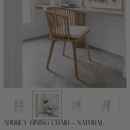
Audrey Dining Chair – Natural