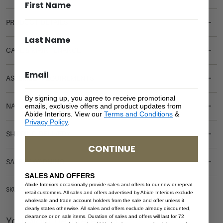
PRODUCT DETAILS
CARE & MAINTENANCE
ASSEMBLY REQUIREMENTS
By signing up, you agree to receive promotional
emails, exclusive offers and product updates from
NATURAL MATERIALS
Abide Interiors. View our
Terms and Conditions
&
Privacy Policy
.
SHIPPING DELIVERY
CONTINUE
SAFETY WARNING
SALES AND OFFERS
Abide Interiors occasionally provide sales and offers to our new or repeat
SKU: CH-AUD-NAT
retail customers. All sales and offers advertised by Abide Interiors exclude
wholesale and trade account holders from the sale and offer unless it
clearly states otherwise. All sales and offers exclude already discounted,
clearance or on sale items. Duration of sales and offers will last for 72
You Might be Interested