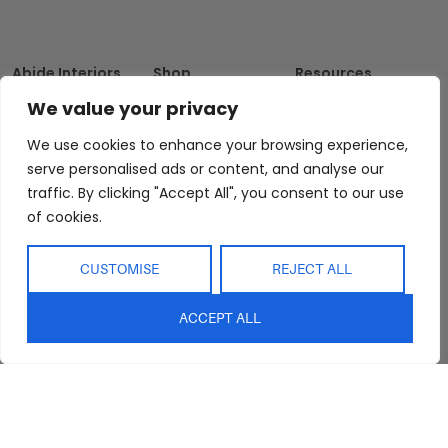
Abide Interiors
Shop
Resources
About Us
Bedroom
Privacy Policy
We value your privacy
Trade Program
Bathroom
Terms & Conditions
We use cookies to enhance your browsing experience,
FAQs
Kitchen/Dining
Delivery & Shipping
serve personalised ads or content, and analyse our
Showroom
Living
Returns and
traffic. By clicking "Accept All", you consent to our use
Refunds
Interior Design
Outdoor
of cookies.
Service
Clearance
Blog
CUSTOMISE
REJECT ALL
Contact Us
ACCEPT ALL