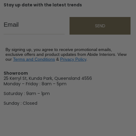
Stay up date with the latest trends
Email
SEND
By signing up, you agree to receive promotional emails,
exclusive offers and product updates from Abide Interiors. View
our
Terms and Conditions
&
Privacy Policy
.
Showroom
25 Kerryl St, Kunda Park, Queensland 4556
Monday – Friday : 8am – 5pm
Saturday : 9am – 1pm
Sunday : Closed