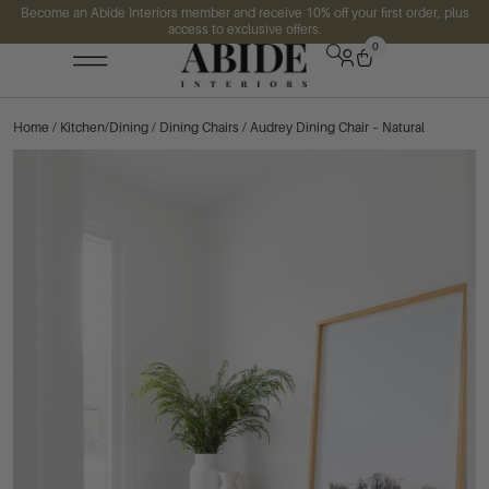
Become an Abide Interiors member and receive 10% off your first order, plus
access to exclusive offers.
0
Home
/
Kitchen/Dining
/
Dining Chairs
/ Audrey Dining Chair – Natural