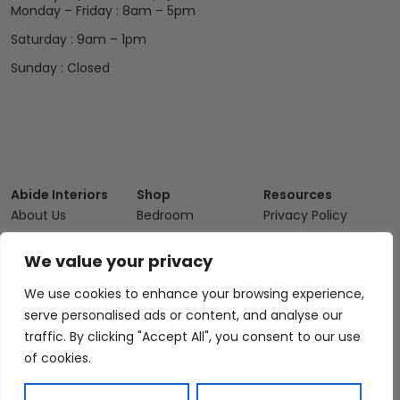
Monday – Friday : 8am – 5pm
Saturday : 9am – 1pm
Sunday : Closed
Abide Interiors
Shop
Resources
About Us
Bedroom
Privacy Policy
Trade Program
Bathroom
Terms & Conditions
We value your privacy
FAQs
Kitchen/Dining
Delivery & Shipping
We use cookies to enhance your browsing experience,
Showroom
Living
Returns and
Refunds
serve personalised ads or content, and analyse our
Interior Design
Outdoor
traffic. By clicking "Accept All", you consent to our use
Service
Clearance
of cookies.
Blog
Contact Us