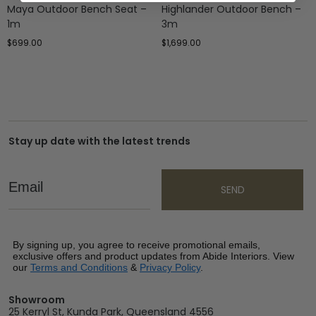
Maya Outdoor Bench Seat –
Highlander Outdoor Bench –
1m
3m
$
699.00
$
1,699.00
Stay up date with the latest trends
Email
SEND
By signing up, you agree to receive promotional emails,
exclusive offers and product updates from Abide Interiors. View
our
Terms and Conditions
&
Privacy Policy
.
Showroom
25 Kerryl St, Kunda Park, Queensland 4556