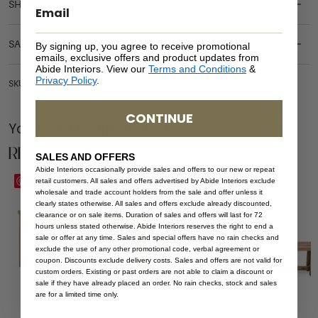
SHIPPING DELIVERY
SAFETY WARNING
By signing up, you agree to receive promotional
emails, exclusive offers and product updates from
Abide Interiors. View our
Terms and Conditions
&
Privacy Policy
.
SKU: BEN-ALE-NAT-120
CONTINUE
You Might be Interested
Related Products
SALES AND OFFERS
Abide Interiors occasionally provide sales and offers to our new or repeat
Save
Save
retail customers. All sales and offers advertised by Abide Interiors exclude
wholesale and trade account holders from the sale and offer unless it
clearly states otherwise. All sales and offers exclude already discounted,
clearance or on sale items. Duration of sales and offers will last for 72
hours unless stated otherwise. Abide Interiors reserves the right to end a
sale or offer at any time. Sales and special offers have no rain checks and
exclude the use of any other promotional code, verbal agreement or
coupon. Discounts exclude delivery costs. Sales and offers are not valid for
custom orders. Existing or past orders are not able to claim a discount or
sale if they have already placed an order. No rain checks, stock and sales
are for a limited time only.