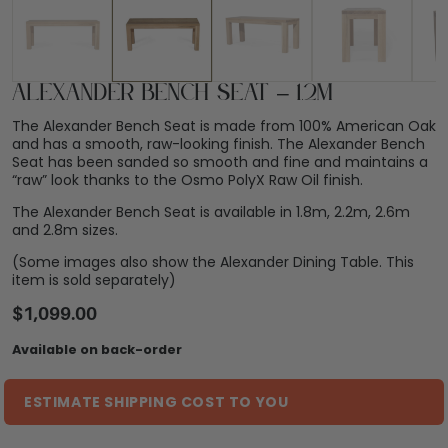
Alexander Bench Seat – 1.2m
The Alexander Bench Seat is made from 100% American Oak
and has a smooth, raw-looking finish. The Alexander Bench
Seat has been sanded so smooth and fine and maintains a
“raw” look thanks to the Osmo PolyX Raw Oil finish.
The Alexander Bench Seat is available in 1.8m, 2.2m, 2.6m
and 2.8m sizes.
(Some images also show the Alexander Dining Table. This
item is sold separately)
$
1,099.00
Available on back-order
ESTIMATE SHIPPING COST TO YOU