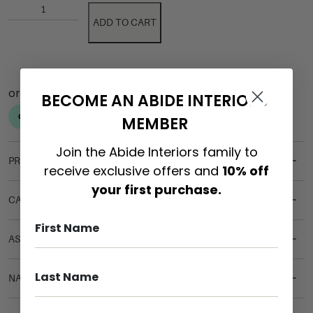
ADD TO CART
BECOME AN ABIDE INTERIORS
MEMBER
Join the Abide Interiors family to
PRODUCT DETAILS
receive exclusive offers and
10% off
your first purchase.
CARE & MAINTENANCE
ASSEMBLY REQUIREMENTS
NATURAL MATERIALS