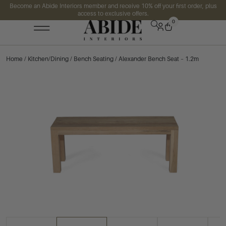
Become an Abide Interiors member and receive 10% off your first order, plus
access to exclusive offers.
0
Home
/
Kitchen/Dining
/
Bench Seating
/ Alexander Bench Seat – 1.2m