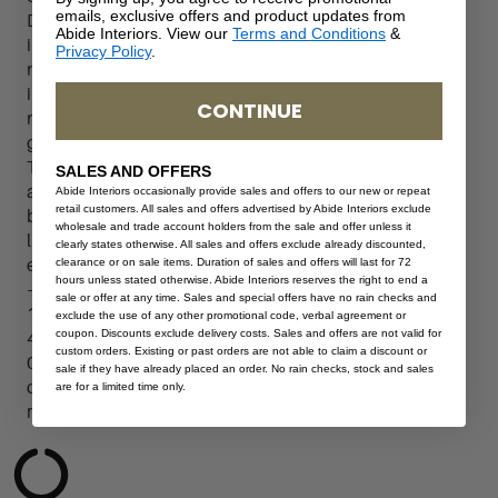
emails, exclusive offers and product updates from
D
Abide Interiors. View our
Terms and Conditions
&
i
Privacy Policy
.
n
i
CONTINUE
n
g
T
SALES AND OFFERS
a
Abide Interiors occasionally provide sales and offers to our new or repeat
retail customers. All sales and offers advertised by Abide Interiors exclude
b
wholesale and trade account holders from the sale and offer unless it
l
clearly states otherwise. All sales and offers exclude already discounted,
clearance or on sale items. Duration of sales and offers will last for 72
e
hours unless stated otherwise. Abide Interiors reserves the right to end a
–
sale or offer at any time. Sales and special offers have no rain checks and
1
exclude the use of any other promotional code, verbal agreement or
coupon. Discounts exclude delivery costs. Sales and offers are not valid for
4
custom orders. Existing or past orders are not able to claim a discount or
0
sale if they have already placed an order. No rain checks, stock and sales
c
are for a limited time only.
m