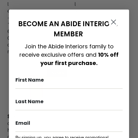
l
l
e
e
–
–
BECOME AN ABIDE INTERIORS
1
1
6
2
MEMBER
0
0
c
c
Join the Abide Interiors family to
m
m
receive exclusive offers and
10% off
your first purchase.
IN STOCK
$
4,499.00
S
o
h
o
By signing up, you agree to receive promotional