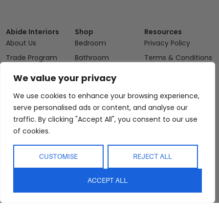
Abide Interiors
Shop
Resources
About Us
Bedroom
Privacy Policy
Trade Program
Bathroom
Terms & Conditions
FAQs
Kitchen/Dining
Delivery & Shipping
We value your privacy
Showroom
Living
Returns and
We use cookies to enhance your browsing experience,
Refunds
Interior Design
Outdoor
serve personalised ads or content, and analyse our
Service
Clearance
traffic. By clicking "Accept All", you consent to our use
Blog
of cookies.
Contact Us
CUSTOMISE
REJECT ALL
ACCEPT ALL