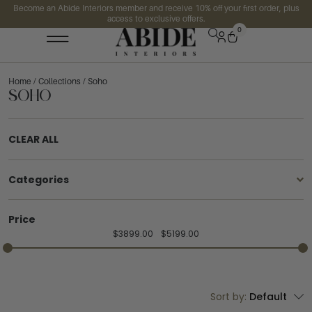
Become an Abide Interiors member and receive 10% off your first order, plus
access to exclusive offers.
0
Home
/
Collections
/ Soho
Soho
CLEAR ALL
Categories
Price
$
3899.00
$
5199.00
Sort by:
Default