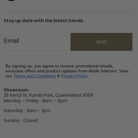
Stay up date with the latest trends
Email
SEND
By signing up, you agree to receive promotional emails,
exclusive offers and product updates from Abide Interiors. View
our
Terms and Conditions
&
Privacy Policy
.
Showroom
25 Kerryl St, Kunda Park, Queensland 4556
Monday – Friday : 8am – 5pm
Saturday : 9am – 1pm
Sunday : Closed