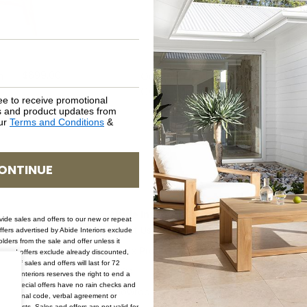
$
699.00
$
429.00
m
Oceanic Outdoor Arm
$
699.00
Chair – Mushroom
ee to receive promotional
rs and product updates from
our
Terms and Conditions
&
ONTINUE
Abide Interiors
Shop
ovide sales and offers to our new or repeat
ueensland
About Us
Bedro
offers advertised by Abide Interiors exclude
ders from the sale and offer unless it
pm
Trade Program
Bathr
les and offers exclude already discounted,
ion of sales and offers will last for 72
FAQs
Kitche
bide Interiors reserves the right to end a
s and special offers have no rain checks and
Showroom
Living
romotional code, verbal agreement or
ery costs. Sales and offers are not valid for