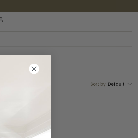
Sort by:
Default
IN STOCK