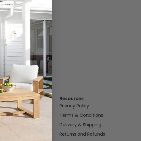
Resources
om
Privacy Policy
oom
Terms & Conditions
n/Dining
Delivery & Shipping
Returns and Refunds