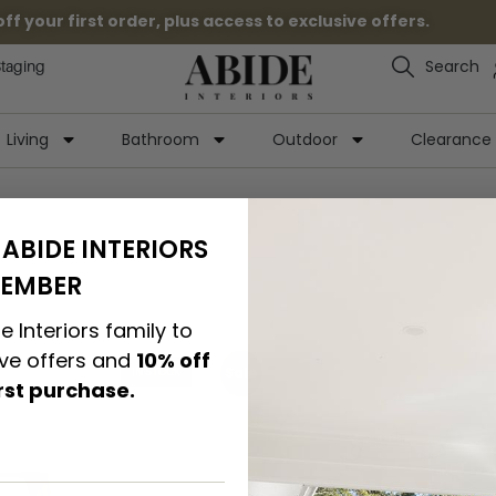
 your first order, plus access to exclusive offers.
Search
Staging
Living
Bathroom
Outdoor
Clearance
ABIDE INTERIORS
EMBER
e Interiors family to
ive offers and
10% off
Sale
IN STOCK
irst purchase.