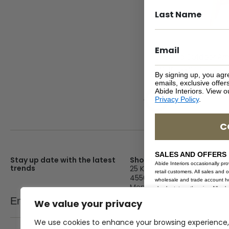
Oceanic Outdoor Ar
Chair – White
By signing up, you agr
emails, exclusive offe
Abide Interiors. View 
Privacy Policy
.
C
SALES AND OFFERS
Stay up date with the latest
Showroom
Abide Interiors occasionally pr
trends
25 Kerryl St, Kunda Park, Q
retail customers. All sales and 
4556
wholesale and trade account hol
Monday – Friday : 8am – 5
clearly states otherwise. All sa
Email
clearance or on sale items. Durat
We value your privacy
SEND
Saturday : 9am – 1pm
hours unless stated otherwise. A
sale or offer at any time. Sale
Sunday : Closed
We use cookies to enhance your browsing experience,
exclude the use of any other p
coupon. Discounts exclude deliv