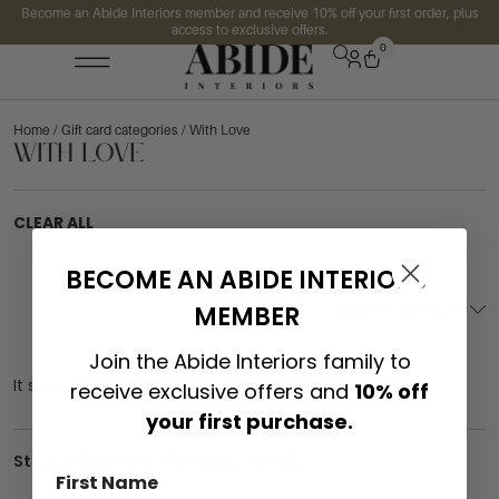
Become an Abide Interiors member and receive 10% off your first order, plus
access to exclusive offers.
0
Home
/ Gift card categories / With Love
With Love
CLEAR ALL
BECOME AN ABIDE INTERIORS
Sort by:
Default
MEMBER
Join the Abide Interiors family to
It seems we can’t find what you’re looking for.
receive exclusive offers and
10% off
your first purchase.
Stay up date with the latest trends