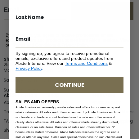
Email
SEND
By signing up, you agree to receive promotional emails,
exclusive offers and product updates from Abide Interiors. View
our
Terms and Conditions
&
Privacy Policy
.
By signing up, you agree to receive promotional
emails, exclusive offers and product updates from
Showroom
Abide Interiors. View our
Terms and Conditions
&
25 Kerryl St, Kunda Park, Queensland 4556
Privacy Policy
.
Monday – Friday : 8am – 5pm
Saturday : 9am – 1pm
CONTINUE
Sunday : Closed
Abide Interiors
Shop
Resources
SALES AND OFFERS
About Us
Bedroom
Privacy Policy
Abide Interiors occasionally provide sales and offers to our new or repeat
Trade Program
Bathroom
Terms & Conditions
retail customers. All sales and offers advertised by Abide Interiors exclude
wholesale and trade account holders from the sale and offer unless it
FAQs
Kitchen/Dining
Delivery & Shipping
clearly states otherwise. All sales and offers exclude already discounted,
clearance or on sale items. Duration of sales and offers will last for 72
Showroom
Living
Returns and
hours unless stated otherwise. Abide Interiors reserves the right to end a
Refunds
sale or offer at any time. Sales and special offers have no rain checks and