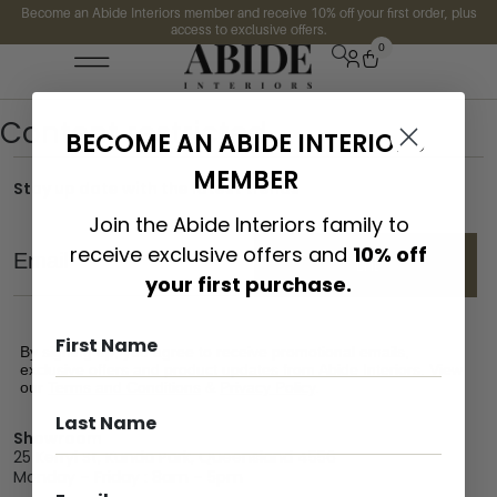
Become an Abide Interiors member and receive 10% off your first order, plus
access to exclusive offers.
0
Content restricted
BECOME AN ABIDE INTERIORS
MEMBER
Stay up date with the latest trends
Join the Abide Interiors family to
Email
receive exclusive offers and
10% off
SEND
your first purchase.
By signing up, you agree to receive promotional emails,
exclusive offers and product updates from Abide Interiors. View
our
Terms and Conditions
&
Privacy Policy
.
Showroom
25 Kerryl St, Kunda Park, Queensland 4556
Monday – Friday : 8am – 5pm