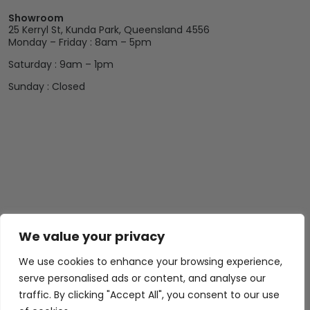
Showroom
25 Kerryl St, Kunda Park, Queensland 4556
Monday – Friday : 8am – 5pm
Saturday : 9am – 1pm
Sunday : Closed
We value your privacy
We use cookies to enhance your browsing experience,
serve personalised ads or content, and analyse our
traffic. By clicking "Accept All", you consent to our use