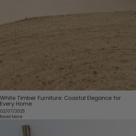
White Timber Furniture: Coastal Elegance for
Every Home
02/07/2025
Read More