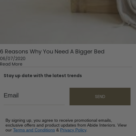
6 Reasons Why You Need A Bigger Bed
06/07/2020
Read More
Stay up date with the latest trends
Email
SEND
By signing up, you agree to receive promotional emails,
exclusive offers and product updates from Abide Interiors. View
our
Terms and Conditions
&
Privacy Policy
.