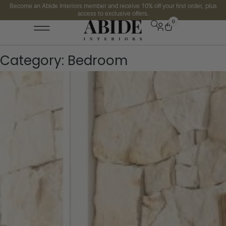
Become an Abide Interiors member and receive 10% off your first order, plus
access to exclusive offers.
0
Category:
Bedroom