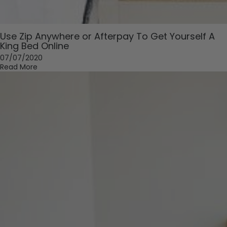
Use Zip Anywhere or Afterpay To Get Yourself A
King Bed Online
07/07/2020
Read More