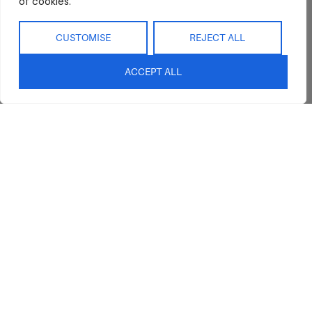
of cookies.
CUSTOMISE
REJECT ALL
ACCEPT ALL
Abide Interiors
Shop
Resources
About Us
Bedroom
Privacy Policy
Trade Program
Bathroom
Terms & Conditions
FAQs
Kitchen/Dining
Delivery & Shipping
Showroom
Living
Returns and
Refunds
Interior Design
Outdoor
Service
Clearance
Blog