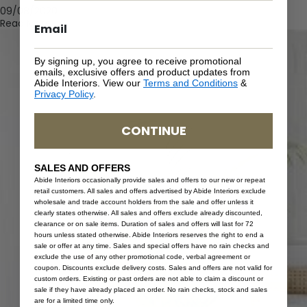
09/08/2020
Read More
By signing up, you agree to receive promotional
emails, exclusive offers and product updates from
Abide Interiors. View our
Terms and Conditions
&
Privacy Policy
.
CONTINUE
SALES AND OFFERS
Abide Interiors occasionally provide sales and offers to our new or repeat
retail customers. All sales and offers advertised by Abide Interiors exclude
wholesale and trade account holders from the sale and offer unless it
clearly states otherwise. All sales and offers exclude already discounted,
clearance or on sale items. Duration of sales and offers will last for 72
hours unless stated otherwise. Abide Interiors reserves the right to end a
sale or offer at any time. Sales and special offers have no rain checks and
exclude the use of any other promotional code, verbal agreement or
coupon. Discounts exclude delivery costs. Sales and offers are not valid for
custom orders. Existing or past orders are not able to claim a discount or
sale if they have already placed an order. No rain checks, stock and sales
are for a limited time only.