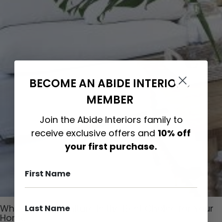
BECOME AN ABIDE INTERIORS
MEMBER
Join the Abide Interiors family to
receive exclusive offers and
10% off
your first purchase.
Why Timber Furniture Is the Best Choice for Your
Home